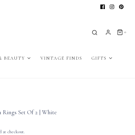
0
& BEAUTY
VINTAGE FINDS
GIFTS
 Rings Set Of 2 | White
d at checkout.