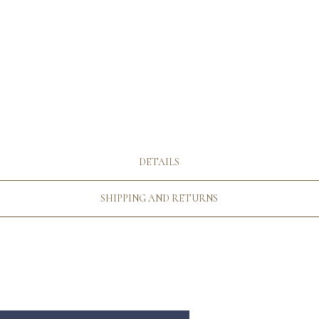
DETAILS
SHIPPING AND RETURNS