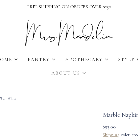
FREE SHIPPING ON ORDERS OVER $250
OME
PANTRY
APOTHECARY
STYLE 
ABOUT US
f 2 | White
Marble Napkin
$53.00
Shipping
calculate