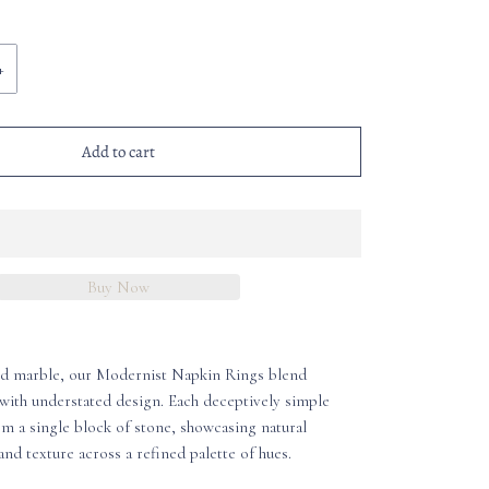
+
Add to cart
Buy Now
id marble, our Modernist Napkin Rings blend
with understated design. Each deceptively simple
om a single block of stone, showcasing natural
and texture across a refined palette of hues.