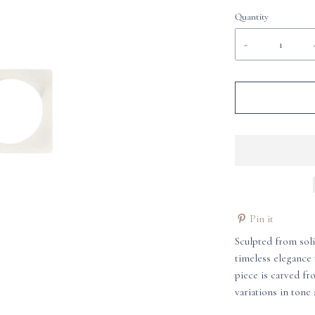
Quantity
-
Pin it
Sculpted from sol
timeless elegance 
piece is carved fr
variations in tone 