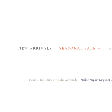
NEW ARRIVALS
SEASONAL SALE
H
Home
›
The Ultimate Holiday Gift Guide
›
Marble Napkin Rings Set O