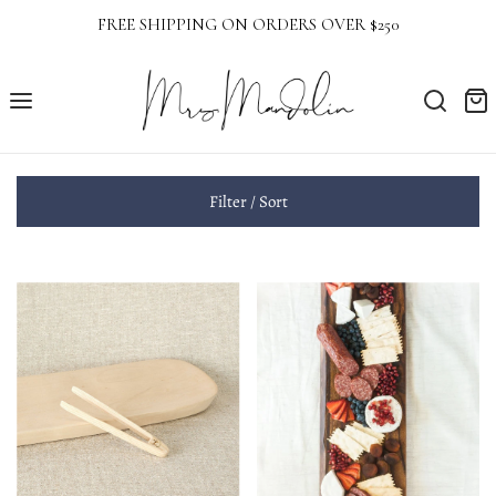
FREE SHIPPING ON ORDERS OVER $250
Filter / Sort