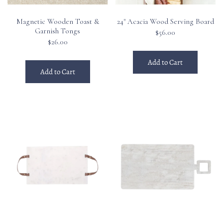
Magnetic Wooden Toast &
24" Acacia Wood Serving Board
Garnish Tongs
$56.00
$26.00
Add to Cart
Add to Cart