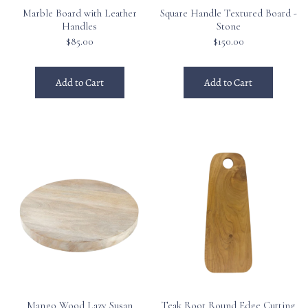
Marble Board with Leather
Square Handle Textured Board -
Handles
Stone
$85.00
$150.00
Add to Cart
Add to Cart
Mango Wood Lazy Susan
Teak Root Round Edge Cutting