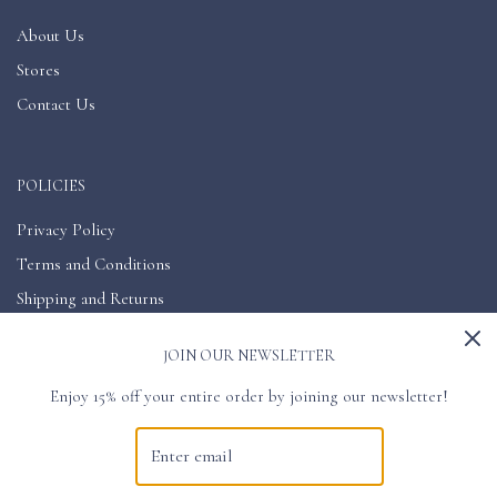
About Us
Stores
Contact Us
POLICIES
Privacy Policy
Terms and Conditions
Shipping and Returns
Accessibility
JOIN OUR NEWSLETTER
Enjoy 15% off your entire order by joining our newsletter!
GET CONNECTED