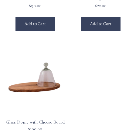
$90.00
$22.00
Add to Cart
Add to Cart
Glass Dome with Cheese Board
$100.00