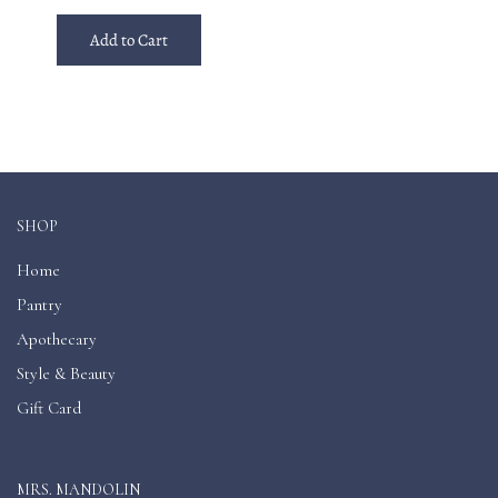
Add to Cart
SHOP
Home
Pantry
Apothecary
Style & Beauty
Gift Card
MRS. MANDOLIN