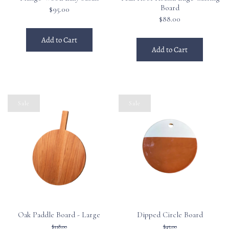
Board
$95.00
$88.00
Add to Cart
Add to Cart
Sale
Sale
Oak Paddle Board - Large
Dipped Circle Board
$118.00
$45.00