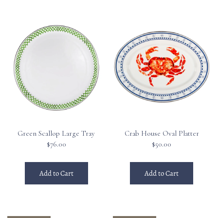
Green Scallop Large Tray
Crab House Oval Platter
$76.00
$50.00
Add to Cart
Add to Cart