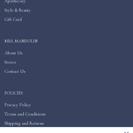
Apothecary
Style & Beauty
Gift Card
MRS. MANDOLIN
About Us
Stores
Contact Us
POLICIES
Privacy Policy
Terms and Conditions
Shipping and Returns
Accessibility