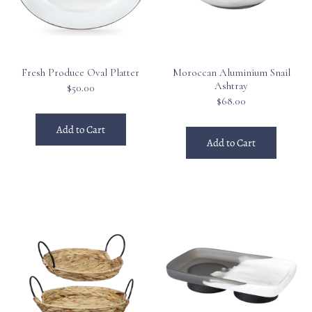
Fresh Produce Oval Platter
Moroccan Aluminium Snail
Ashtray
$50.00
$68.00
Add to Cart
Add to Cart