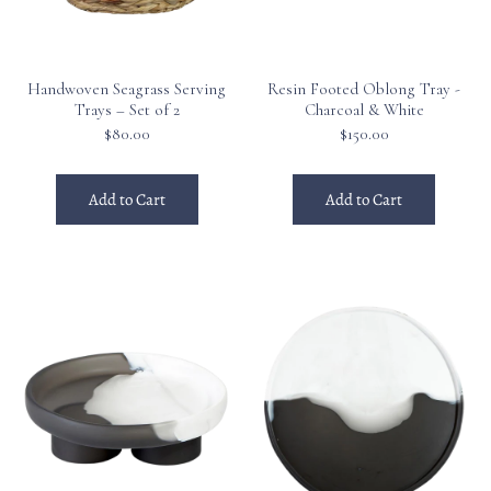
Handwoven Seagrass Serving
Resin Footed Oblong Tray -
Trays – Set of 2
Charcoal & White
$80.00
$150.00
Add to Cart
Add to Cart