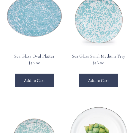
Sea Glass Oval Platter
Sea Glass Swirl Medium Tray
$50.00
$56.00
Add to Cart
Add to Cart