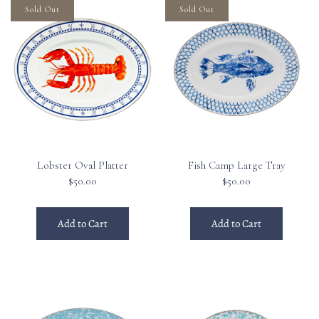
Sold Out
Sold Out
Lobster Oval Platter
Fish Camp Large Tray
$50.00
$50.00
Add to Cart
Add to Cart