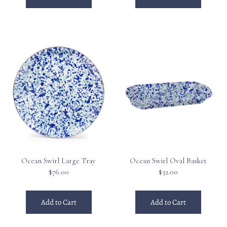
Ocean Swirl Large Tray
Ocean Swirl Oval Basket
$76.00
$32.00
Add to Cart
Add to Cart