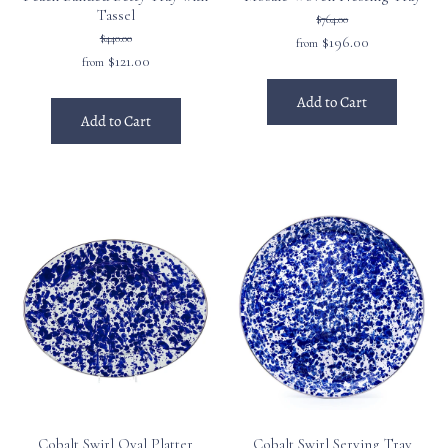
Tassel
$764.00
$440.00
$196.00
from
$121.00
from
Add to Cart
Add to Cart
Cobalt Swirl Oval Platter
Cobalt Swirl Serving Tray