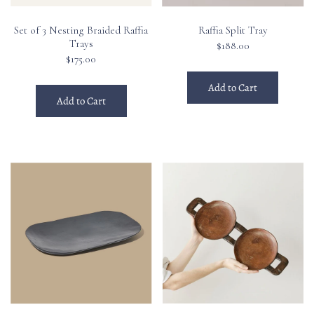
Set of 3 Nesting Braided Raffia
Raffia Split Tray
Trays
$188.00
$175.00
Add to Cart
Add to Cart