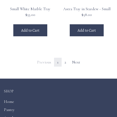
Small White Marble Tray
Astra Tray in Stardew - Small
$55.00
$58.00
Add to Cart
Add to Cart
Previous
1
2
Next
SHOP
Home
Pantry