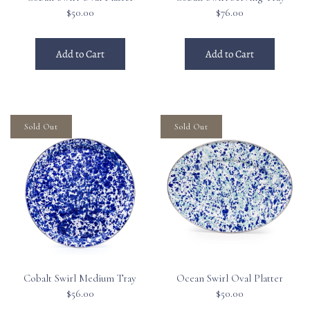
$50.00
$76.00
Add to Cart
Add to Cart
Sold Out
Sold Out
Cobalt Swirl Medium Tray
Ocean Swirl Oval Platter
$56.00
$50.00