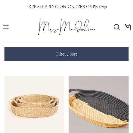
FREE SHIPPING ON ORDERS OVER $250
Filter / Sort