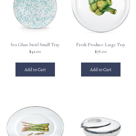
Sea Glass Swirl Small Tray
Fresh Produce Large Tray
$42.00
$76.00
Add to Cart
Add to Cart