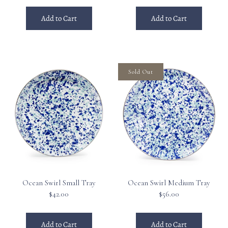
Add to Cart
Add to Cart
Sold Out
Ocean Swirl Small Tray
Ocean Swirl Medium Tray
$42.00
$56.00
Add to Cart
Add to Cart