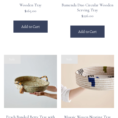
Wooden Tray
Bamenda Duo Circular Wooden
Serving Tray
$165.00
$226.00
Add to Cart
Add to Cart
Sale
Sale
Peach Banded Betty Tray with
Mosaic Woven Nesting Tray