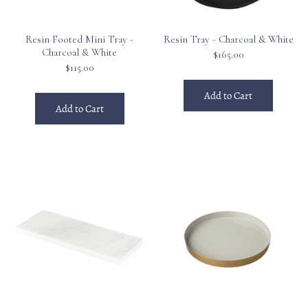
Resin Footed Mini Tray -
Resin Tray - Charcoal & White
Charcoal & White
$165.00
$115.00
Add to Cart
Add to Cart