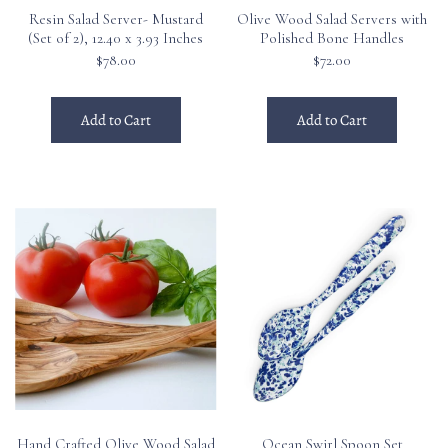
Resin Salad Server- Mustard
Olive Wood Salad Servers with
(Set of 2), 12.40 x 3.93 Inches
Polished Bone Handles
$78.00
$72.00
Add to Cart
Add to Cart
Hand Crafted Olive Wood Salad
Ocean Swirl Spoon Set