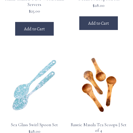
Servers
$28.00
$25.00
Add to Cart
Add to Cart
Sea Glass Swirl Spoon Set
Rustic Masala Tea Scoops | Set
of 4
$28.00