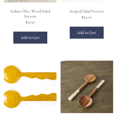
Italian Olive Wood Salad
Striped Salad Servers
Servers
$33.00
$32.50
Add to Cart
Add to Cart