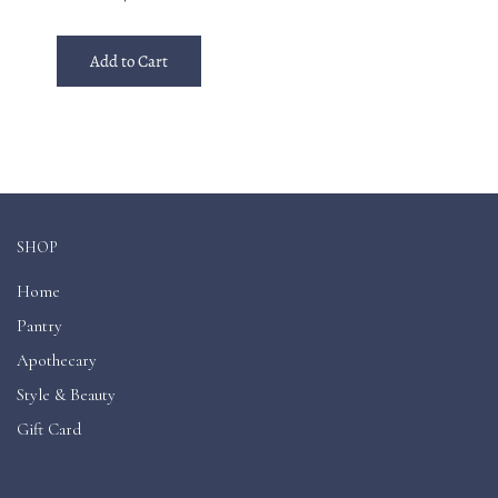
Add to Cart
SHOP
Home
Pantry
Apothecary
Style & Beauty
Gift Card