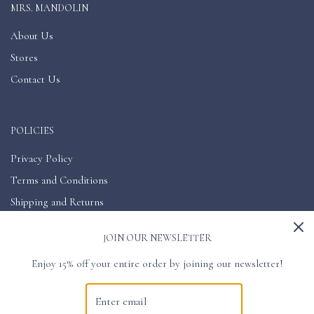
MRS. MANDOLIN
About Us
Stores
Contact Us
POLICIES
Privacy Policy
Terms and Conditions
Shipping and Returns
Accessibility
JOIN OUR NEWSLETTER
Enjoy 15% off your entire order by joining our newsletter!
GET CONNECTED