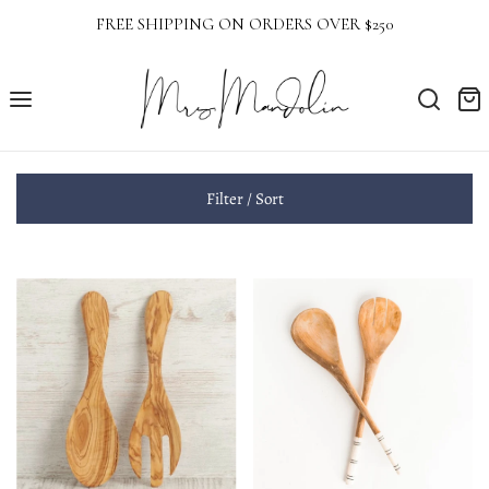
FREE SHIPPING ON ORDERS OVER $250
Filter / Sort