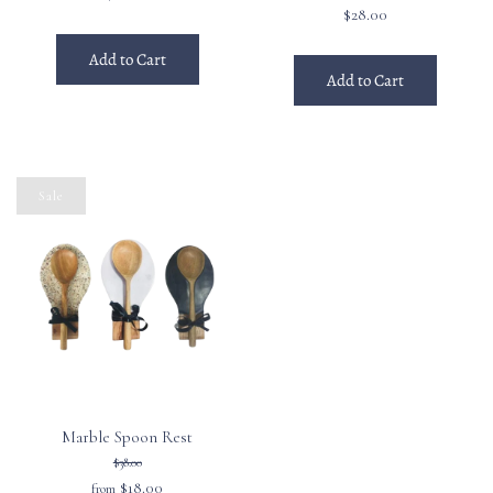
$28.00
Add to Cart
Add to Cart
Sale
Marble Spoon Rest
$38.00
$18.00
from